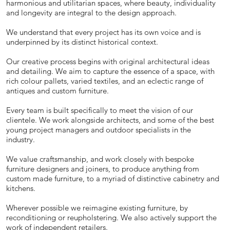
harmonious and utilitarian spaces, where beauty, individuality
and longevity are integral to the design approach.
We understand that every project has its own voice and is
underpinned by its distinct historical context.
Our creative process begins with original architectural ideas
and detailing. We aim to capture the essence of a space, with
rich colour pallets, varied textiles, and an eclectic range of
antiques and custom furniture.
Every team is built specifically to meet the vision of our
clientele. We work alongside architects, and some of the best
young project managers and outdoor specialists in the
industry.
We value craftsmanship, and work closely with bespoke
furniture designers and joiners, to produce anything from
custom made furniture, to a myriad of distinctive cabinetry and
kitchens.
Wherever possible we reimagine existing furniture, by
reconditioning or reupholstering. We also actively support the
work of independent retailers.