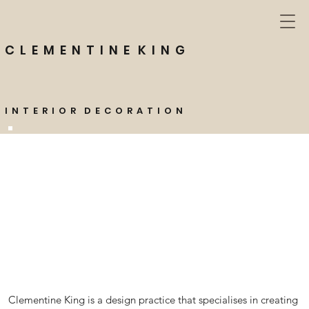
C L E M E N T I N E K I N G
I N T E R I O R D E C O R A T I O N
Clementine King is a design practice that specialises in creating